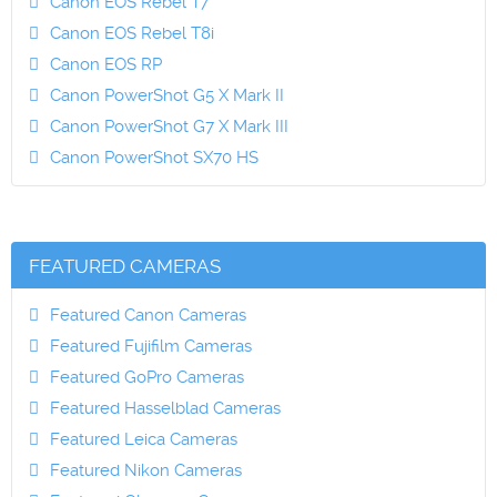
Canon EOS Rebel T7
Canon EOS Rebel T8i
Canon EOS RP
Canon PowerShot G5 X Mark II
Canon PowerShot G7 X Mark III
Canon PowerShot SX70 HS
FEATURED CAMERAS
Featured Canon Cameras
Featured Fujifilm Cameras
Featured GoPro Cameras
Featured Hasselblad Cameras
Featured Leica Cameras
Featured Nikon Cameras