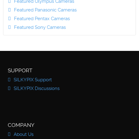
Featured Olympus Cameras
Featured Panasonic Cameras
Featured Pentax Cameras
Featured Sony Cameras
SUPPORT
SILKYPIX Support
SILKYPIX Discussions
COMPANY
About Us