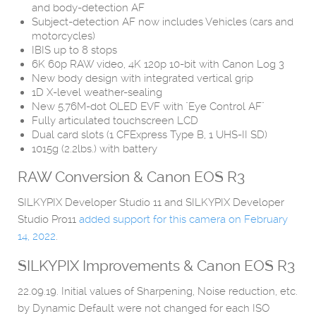
and body-detection AF
Subject-detection AF now includes Vehicles (cars and
motorcycles)
IBIS up to 8 stops
6K 60p RAW video, 4K 120p 10-bit with Canon Log 3
New body design with integrated vertical grip
1D X-level weather-sealing
New 5.76M-dot OLED EVF with "Eye Control AF"
Fully articulated touchscreen LCD
Dual card slots (1 CFExpress Type B, 1 UHS-II SD)
1015g (2.2lbs.) with battery
RAW Conversion &
Canon EOS R3
SILKYPIX Developer Studio 11 and SILKYPIX Developer
Studio Pro11
added support for this camera on February
14, 2022
.
SILKYPIX Improvements & Canon EOS R3
22.09.19. Initial values of Sharpening, Noise reduction, etc.
by Dynamic Default were not changed for each ISO