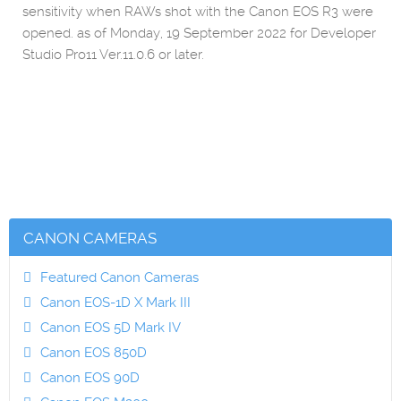
sensitivity when RAWs shot with the Canon EOS R3 were
opened. as of Monday, 19 September 2022 for Developer
Studio Pro11 Ver.11.0.6 or later.
CANON CAMERAS
Featured Canon Cameras
Canon EOS-1D X Mark III
Canon EOS 5D Mark IV
Canon EOS 850D
Canon EOS 90D