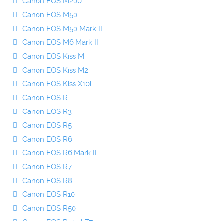
Canon EOS M200
Canon EOS M50
Canon EOS M50 Mark II
Canon EOS M6 Mark II
Canon EOS Kiss M
Canon EOS Kiss M2
Canon EOS Kiss X10i
Canon EOS R
Canon EOS R3
Canon EOS R5
Canon EOS R6
Canon EOS R6 Mark II
Canon EOS R7
Canon EOS R8
Canon EOS R10
Canon EOS R50