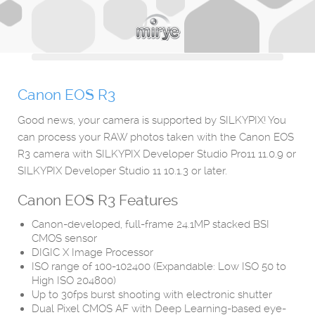
Canon EOS R3
Good news, your camera is supported by SILKYPIX! You
can process your RAW photos taken with the Canon EOS
R3 camera with SILKYPIX Developer Studio Pro11 11.0.9 or
SILKYPIX Developer Studio 11 10.1.3 or later.
Canon EOS R3
Features
Canon-developed, full-frame 24.1MP stacked BSI
CMOS sensor
DIGIC X Image Processor
ISO range of 100-102400 (Expandable: Low ISO 50 to
High ISO 204800)
Up to 30fps burst shooting with electronic shutter
Dual Pixel CMOS AF with Deep Learning-based eye-