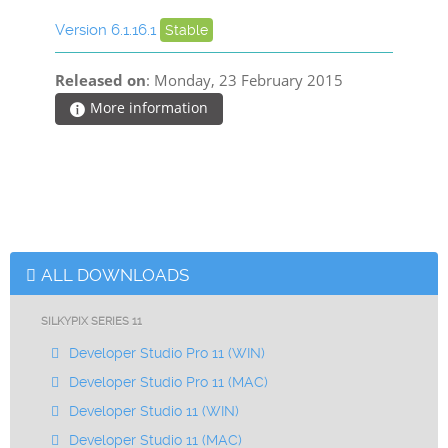
Version 6.1.16.1
Stable
Released on
: Monday, 23 February 2015
More information
ALL DOWNLOADS
SILKYPIX SERIES 11
Developer Studio Pro 11 (WIN)
Developer Studio Pro 11 (MAC)
Developer Studio 11 (WIN)
Developer Studio 11 (MAC)