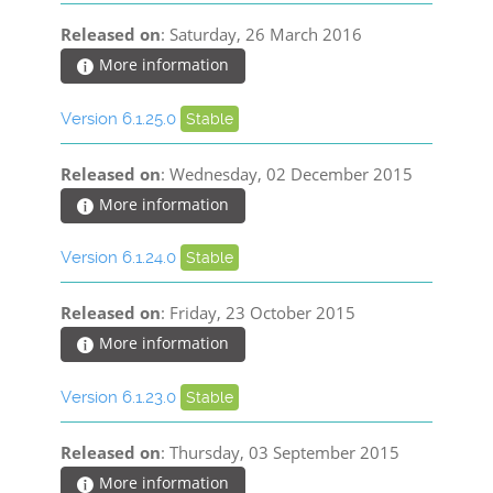
Released on
: Saturday, 26 March 2016
More information
Version 6.1.25.0
Stable
Released on
: Wednesday, 02 December 2015
More information
Version 6.1.24.0
Stable
Released on
: Friday, 23 October 2015
More information
Version 6.1.23.0
Stable
Released on
: Thursday, 03 September 2015
More information