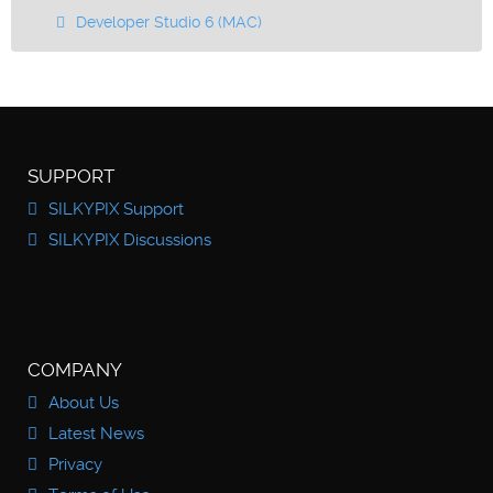
Developer Studio 6 (MAC)
SUPPORT
SILKYPIX Support
SILKYPIX Discussions
COMPANY
About Us
Latest News
Privacy