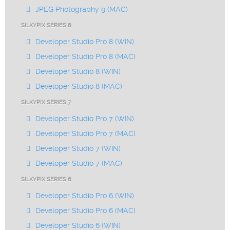
JPEG Photography 9 (MAC)
SILKYPIX SERIES 8
Developer Studio Pro 8 (WIN)
Developer Studio Pro 8 (MAC)
Developer Studio 8 (WIN)
Developer Studio 8 (MAC)
SILKYPIX SERIES 7
Developer Studio Pro 7 (WIN)
Developer Studio Pro 7 (MAC)
Developer Studio 7 (WIN)
Developer Studio 7 (MAC)
SILKYPIX SERIES 6
Developer Studio Pro 6 (WIN)
Developer Studio Pro 6 (MAC)
Developer Studio 6 (WIN)