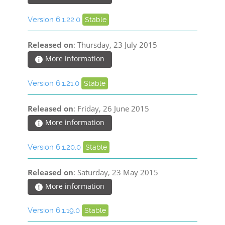
Version 6.1.22.0
Stable
Released on
: Thursday, 23 July 2015
More information
Version 6.1.21.0
Stable
Released on
: Friday, 26 June 2015
More information
Version 6.1.20.0
Stable
Released on
: Saturday, 23 May 2015
More information
Version 6.1.19.0
Stable