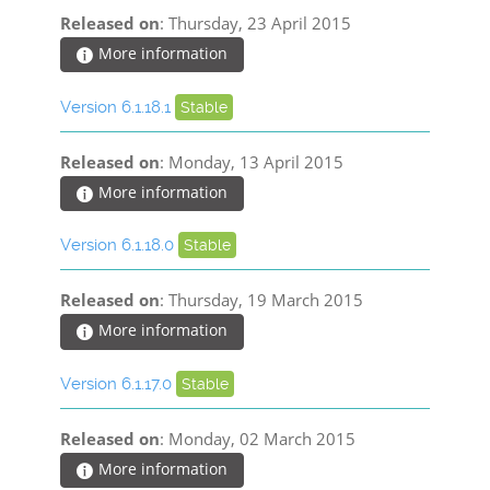
Released on
: Thursday, 23 April 2015
More information
Version 6.1.18.1
Stable
Released on
: Monday, 13 April 2015
More information
Version 6.1.18.0
Stable
Released on
: Thursday, 19 March 2015
More information
Version 6.1.17.0
Stable
Released on
: Monday, 02 March 2015
More information