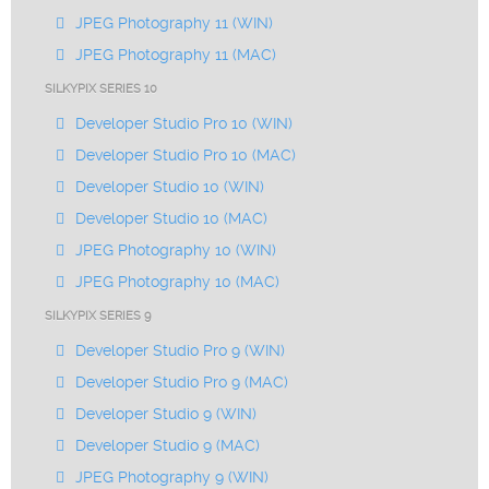
JPEG Photography 11 (WIN)
JPEG Photography 11 (MAC)
SILKYPIX SERIES 10
Developer Studio Pro 10 (WIN)
Developer Studio Pro 10 (MAC)
Developer Studio 10 (WIN)
Developer Studio 10 (MAC)
JPEG Photography 10 (WIN)
JPEG Photography 10 (MAC)
SILKYPIX SERIES 9
Developer Studio Pro 9 (WIN)
Developer Studio Pro 9 (MAC)
Developer Studio 9 (WIN)
Developer Studio 9 (MAC)
JPEG Photography 9 (WIN)