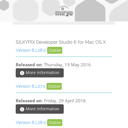
SILKYPIX Developer Studio 6 for Mac OS X
Version 6.1.28.0
Stable
Released on
: Thursday, 19 May 2016
More information
Version 6.1.27.0
Stable
Released on
: Friday, 29 April 2016
More information
Version 6.1.26.0
Stable