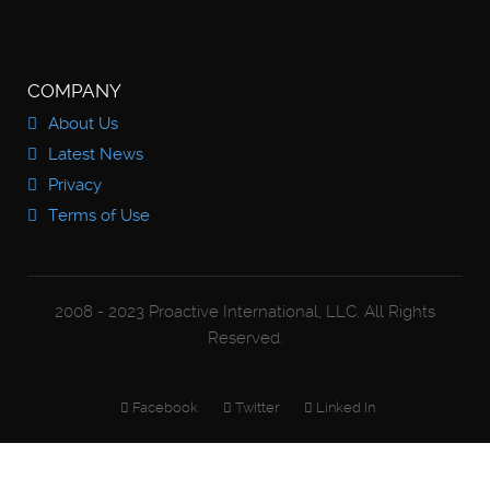
COMPANY
About Us
Latest News
Privacy
Terms of Use
2008 - 2023 Proactive International, LLC. All Rights
Reserved.
Facebook
Twitter
Linked In