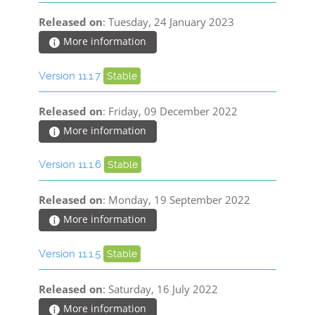
Released on
: Tuesday, 24 January 2023
More information
Version 11.1.7
Stable
Released on
: Friday, 09 December 2022
More information
Version 11.1.6
Stable
Released on
: Monday, 19 September 2022
More information
Version 11.1.5
Stable
Released on
: Saturday, 16 July 2022
More information