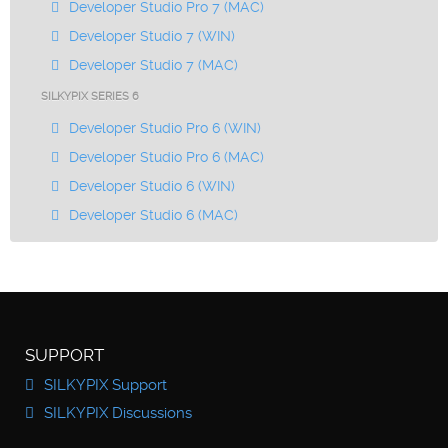
Developer Studio Pro 7 (MAC)
Developer Studio 7 (WIN)
Developer Studio 7 (MAC)
SILKYPIX SERIES 6
Developer Studio Pro 6 (WIN)
Developer Studio Pro 6 (MAC)
Developer Studio 6 (WIN)
Developer Studio 6 (MAC)
SUPPORT
SILKYPIX Support
SILKYPIX Discussions