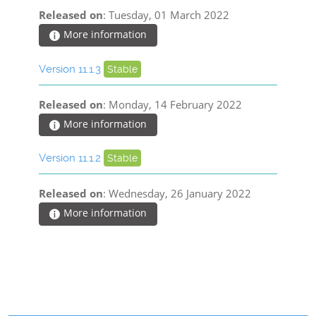
Released on
: Tuesday, 01 March 2022
More information
Version 11.1.3
Stable
Released on
: Monday, 14 February 2022
More information
Version 11.1.2
Stable
Released on
: Wednesday, 26 January 2022
More information