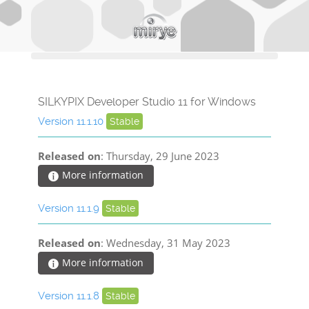
SILKYPIX Developer Studio 11 for Windows
Version 11.1.10
Stable
Released on
: Thursday, 29 June 2023
More information
Version 11.1.9
Stable
Released on
: Wednesday, 31 May 2023
More information
Version 11.1.8
Stable