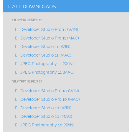
ALL DOWNLOADS
SILKYPIX SERIES 11
Developer Studio Pro 11 (WIN)
Developer Studio Pro 11 (MAC)
Developer Studio 11 (WIN)
Developer Studio 11 (MAC)
JPEG Photography 11 (WIN)
JPEG Photography 11 (MAC)
SILKYPIX SERIES 10
Developer Studio Pro 10 (WIN)
Developer Studio Pro 10 (MAC)
Developer Studio 10 (WIN)
Developer Studio 10 (MAC)
JPEG Photography 10 (WIN)