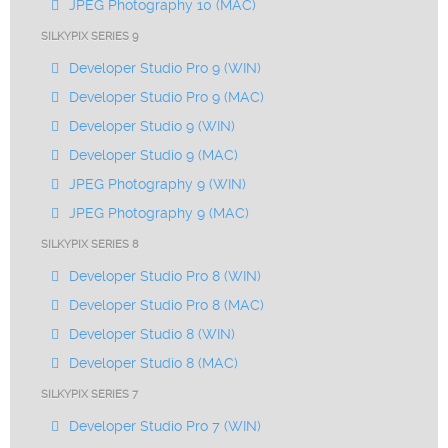
JPEG Photography 10 (MAC)
SILKYPIX SERIES 9
Developer Studio Pro 9 (WIN)
Developer Studio Pro 9 (MAC)
Developer Studio 9 (WIN)
Developer Studio 9 (MAC)
JPEG Photography 9 (WIN)
JPEG Photography 9 (MAC)
SILKYPIX SERIES 8
Developer Studio Pro 8 (WIN)
Developer Studio Pro 8 (MAC)
Developer Studio 8 (WIN)
Developer Studio 8 (MAC)
SILKYPIX SERIES 7
Developer Studio Pro 7 (WIN)