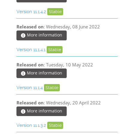
Version 11.1.4.2
Stable
Released on
: Wednesday, 08 June 2022
More information
Version 11.1.4.1
Stable
Released on
: Tuesday, 10 May 2022
More information
Version 11.1.4
Stable
Released on
: Wednesday, 20 April 2022
More information
Version 11.1.3.2
Stable