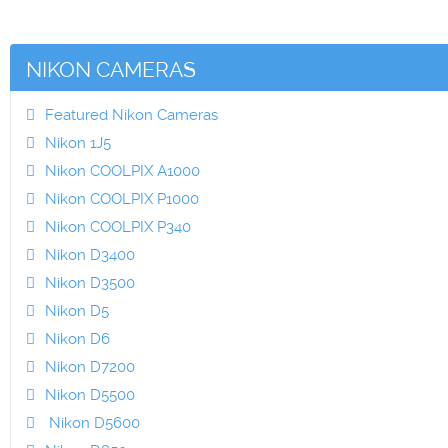
NIKON CAMERAS
Featured Nikon Cameras
Nikon 1J5
Nikon COOLPIX A1000
Nikon COOLPIX P1000
Nikon COOLPIX P340
Nikon D3400
Nikon D3500
Nikon D5
Nikon D6
Nikon D7200
Nikon D5500
Nikon D5600