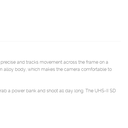
 is precise and tracks movement across the frame on a
ium alloy body, which makes the camera comfortable to
rab a power bank and shoot all day long. The UHS-II SD