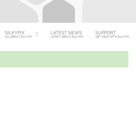
SILKYPIX
LATEST NEWS
SUPPORT
ALL ABOUT SILKYPIX
LATEST ABOUT SILKYPIX
GET HELP WITH SILKYPIX