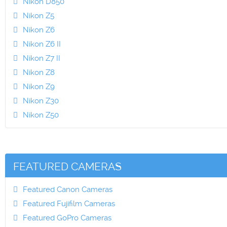
Nikon D850
Nikon Z5
Nikon Z6
Nikon Z6 II
Nikon Z7 II
Nikon Z8
Nikon Z9
Nikon Z30
Nikon Z50
FEATURED CAMERAS
Featured Canon Cameras
Featured Fujifilm Cameras
Featured GoPro Cameras