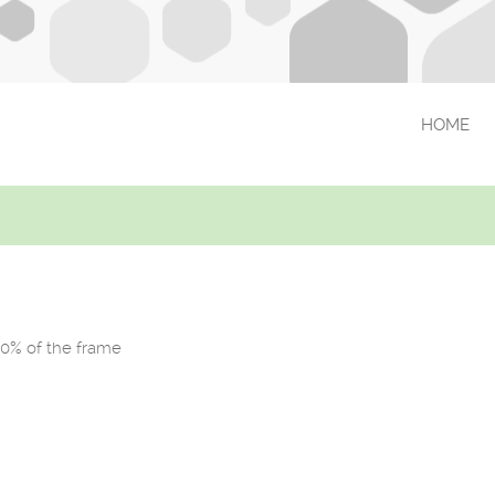
HOME
90% of the frame