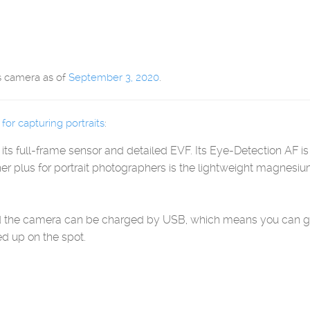
s camera as of
September 3, 2020
.
or capturing portraits
:
o its full-frame sensor and detailed EVF. Its Eye-Detection AF
er plus for portrait photographers is the lightweight magnes
and the camera can be charged by USB, which means you can g
d up on the spot.