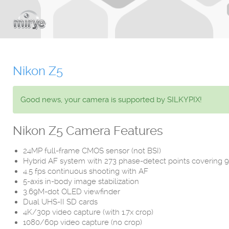
Nikon Z5
Good news, your camera is supported by SILKYPIX!
Nikon Z5 Camera Features
24MP full-frame CMOS sensor (not BSI)
Hybrid AF system with 273 phase-detect points covering 
4.5 fps continuous shooting with AF
5-axis in-body image stabilization
3.69M-dot OLED viewfinder
Dual UHS-II SD cards
4K/30p video capture (with 1.7x crop)
1080/60p video capture (no crop)