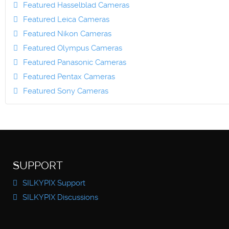
Featured Hasselblad Cameras
Featured Leica Cameras
Featured Nikon Cameras
Featured Olympus Cameras
Featured Panasonic Cameras
Featured Pentax Cameras
Featured Sony Cameras
SUPPORT
SILKYPIX Support
SILKYPIX Discussions