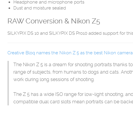
Headphone and microphone ports
Dust and moisture sealed
RAW Conversion & Nikon Z5
SILKYPIX DS 10 and SILKYPIX DS Pro10 added support for thi
Creative Bloq names the Nikon Z 5 as the best Nikon camera f
The Nikon Z 5 is a dream for shooting portraits thanks t
range of subjects, from humans to dogs and cats. Anoth
work during long sessions of shooting.
The Z 5 has a wide ISO range for low-light shooting, 
compatible dual card slots mean portraits can be backe