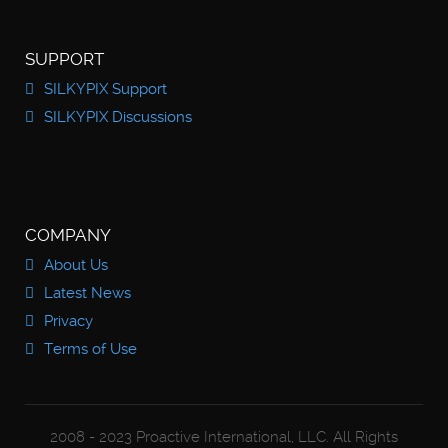
SUPPORT
SILKYPIX Support
SILKYPIX Discussions
COMPANY
About Us
Latest News
Privacy
Terms of Use
2008 - 2023 Proactive International, LLC. All Rights