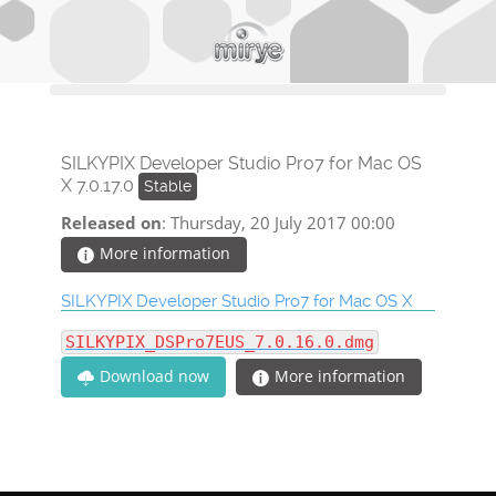
SILKYPIX Developer Studio Pro7 for Mac OS
X 7.0.17.0
Stable
Released on
: Thursday, 20 July 2017 00:00
More information
SILKYPIX Developer Studio Pro7 for Mac OS X
SILKYPIX_DSPro7EUS_7.0.16.0.dmg
More information
Download now